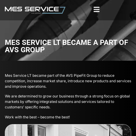
MES SERVICE LT BECAME A PART OF
AVS GROUP
Mes Service LT became part of the AVS PipeFit Group to reduce
competition, increase market share, introduce new products and services
and improve operations.
We are determined to grow our business through a strong focus on global
markets by offering integrated solutions and services tailored to
customers’ specific needs.
Work with the best – become the best!