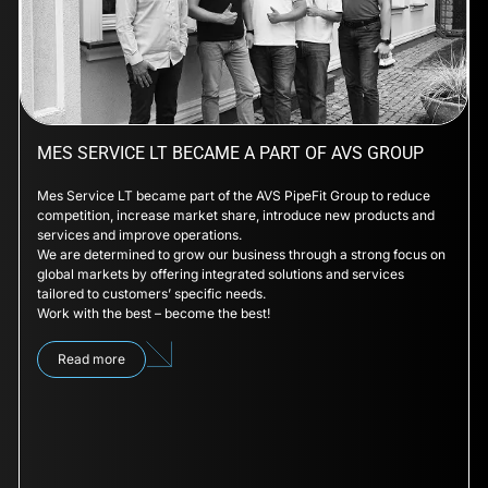
MES SERVICE LT BECAME A PART OF AVS GROUP
Mes Service LT became part of the AVS PipeFit Group to reduce
competition, increase market share, introduce new products and
services and improve operations.
We are determined to grow our business through a strong focus on
global markets by offering integrated solutions and services
tailored to customers’ specific needs.
Work with the best – become the best!
Read more