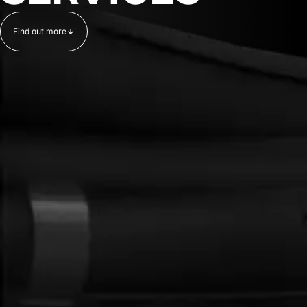
Find out more