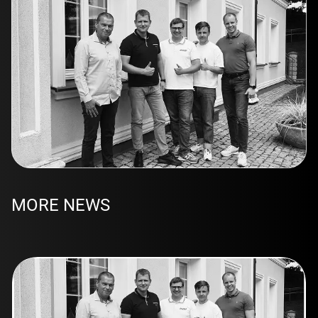
MORE NEWS