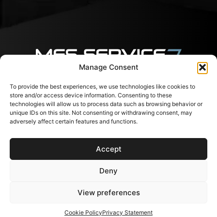
Manage Consent
To provide the best experiences, we use technologies like cookies to
Follow us
Contacts
Useful
store and/or access device information. Consenting to these
links
Svajones 38, LT-94101
technologies will allow us to process data such as browsing behavior or
Klaipėda, Lithuania
Services
unique IDs on this site. Not consenting or withdrawing consent, may
+37067791072
Shop
adversely affect certain features and functions.
info@messervice.lt
Career
Blog
Accept
EU Support
Contacts
FAQ
Deny
View preferences
Subscribe to newsletter
Cookie Policy
Privacy Statement