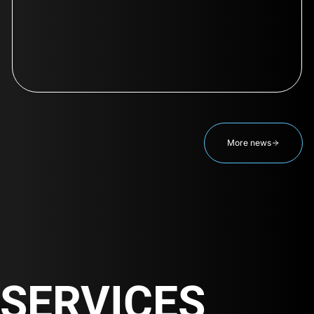
More news
SERVICES