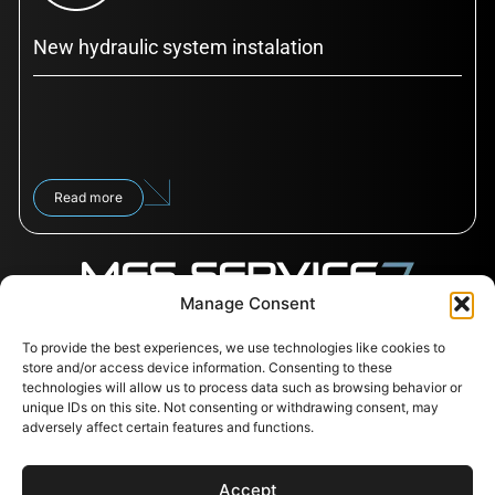
New hydraulic system instalation
Read more
Manage Consent
To provide the best experiences, we use technologies like cookies to
Follow us
Contacts
Useful
store and/or access device information. Consenting to these
links
Svajones 38, LT-94101
technologies will allow us to process data such as browsing behavior or
Klaipėda, Lithuania
Services
unique IDs on this site. Not consenting or withdrawing consent, may
+37067791072
Shop
adversely affect certain features and functions.
info@messervice.lt
Career
Blog
Accept
EU Support