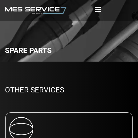
SPARE PARTS
OTHER SERVICES