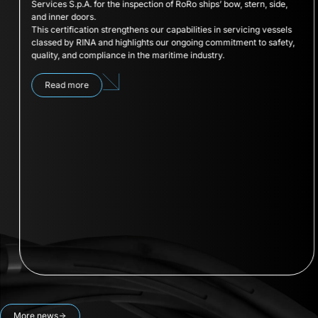
Services S.p.A. for the inspection of RoRo ships’ bow, stern, side,
and inner doors.
This certification strengthens our capabilities in servicing vessels
classed by RINA and highlights our ongoing commitment to safety,
quality, and compliance in the maritime industry.
Read more
More news