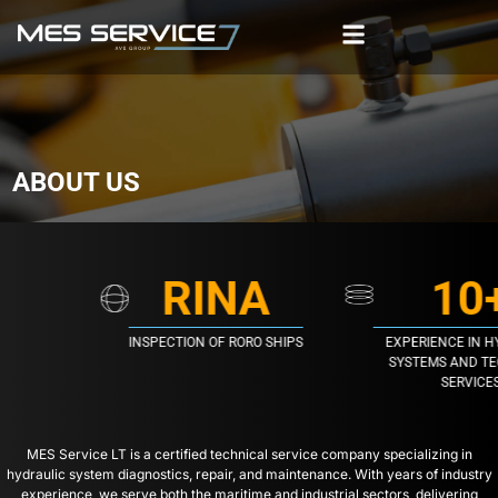
ABOUT US
RINA
10
INSPECTION OF RORO SHIPS
EXPERIENCE IN HY
SYSTEMS AND TEC
SERVICES
MES Service LT is a certified technical service company specializing in
hydraulic system diagnostics, repair, and maintenance. With years of industry
experience, we serve both the maritime and industrial sectors, delivering