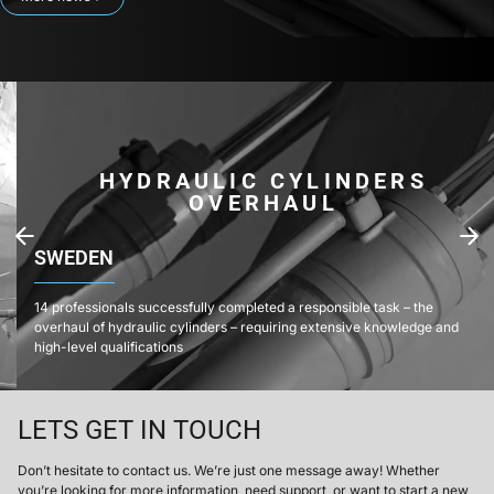
HYDRAULIC CYLINDERS
OVERHAUL
SWEDEN
14 professionals successfully completed a responsible task – the
overhaul of hydraulic cylinders – requiring extensive knowledge and
high-level qualifications
LETS GET IN TOUCH
Don’t hesitate to contact us. We’re just one message away! Whether
you’re looking for more information, need support, or want to start a new