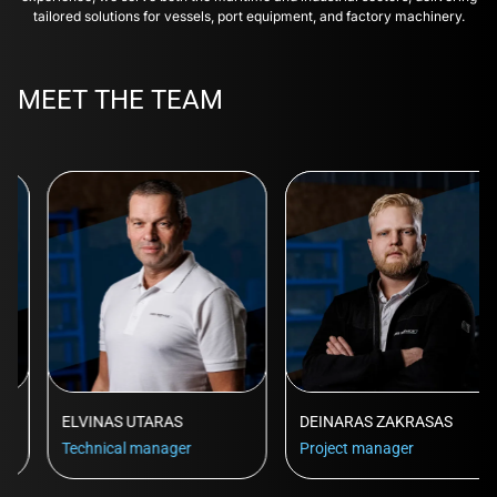
tailored solutions for vessels, port equipment, and factory machinery.
MEET THE TEAM
ELVINAS UTARAS
DEINARAS ZAKRASAS
Technical manager
Project manager