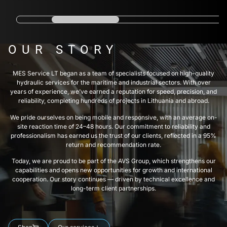
OUR STORY
MES Service LT began as a team of specialists focused on high-quality
hydraulic services for the maritime and industrial sectors. With over
years of experience, we’ve earned a reputation for speed, precision, and
reliability, completing hundreds of projects in Lithuania and abroad.
We pride ourselves on being mobile and responsive, with an average on-
site reaction time of 24–48 hours. Our commitment to reliability and
professionalism has earned us the trust of our clients, reflected in a 95%
return and recommendation rate.
Today, we are proud to be part of the AVS Group, which strengthens our
capabilities and opens new opportunities for growth and international
cooperation. Our story continues — driven by technical excellence and
long-term client partnerships.