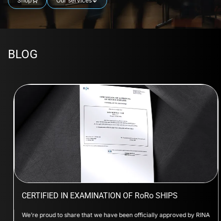
Shop
Our services
BLOG
CERTIFIED IN EXAMINATION OF RoRo SHIPS
We’re proud to share that we have been officially approved by RINA