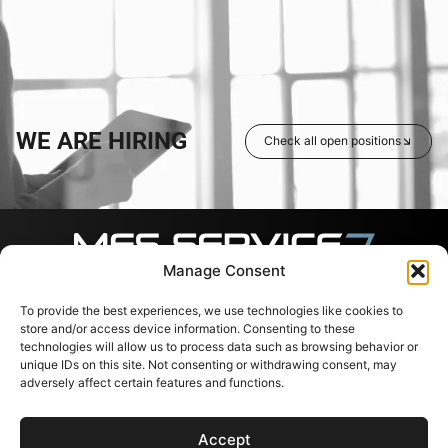
WE ARE HIRING
Check all open positions
Manage Consent
To provide the best experiences, we use technologies like cookies to
Follow us
Contacts
Useful
links
store and/or access device information. Consenting to these
Svajones 38, LT-94101
technologies will allow us to process data such as browsing behavior or
Klaipėda, Lithuania
Services
unique IDs on this site. Not consenting or withdrawing consent, may
+37067791072
Shop
adversely affect certain features and functions.
info@messervice.lt
Career
Blog
Accept
EU Support