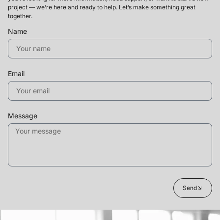
project — we’re here and ready to help. Let’s make something great
together.
Name
Email
Message
Send