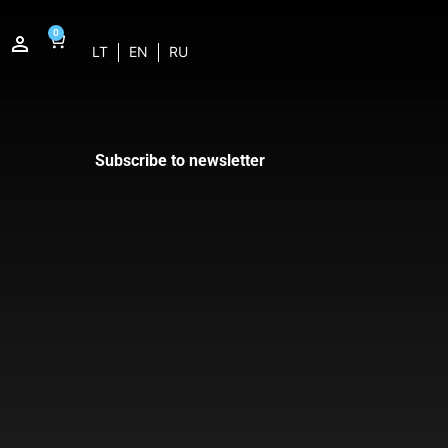
0
LT
EN
RU
Subscribe to newsletter