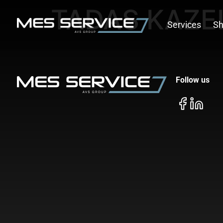
TADAS KAZE
Services
S
Follow us