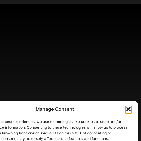
Manage Consent
he best experiences, we use technologies like cookies to store and/or
e information. Consenting to these technologies will allow us to process
 browsing behavior or unique IDs on this site. Not consenting or
 consent, may adversely affect certain features and functions.