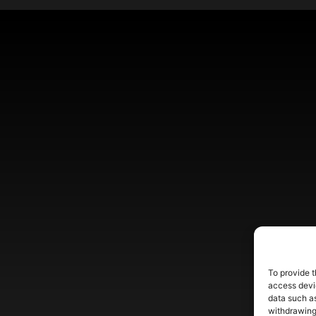
To provide t
access devic
data such as
withdrawing