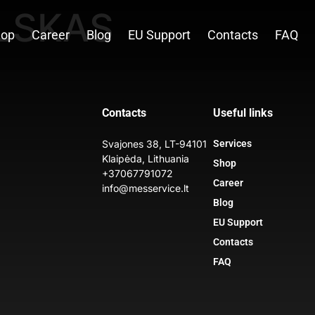
LSKAS
hop
Career
Blog
EU Support
Contacts
FAQ
Contacts
Useful links
Svajones 38, LT-94101
Services
Klaipėda, Lithuania
Shop
+37067791072
Career
info@messervice.lt
Blog
EU Support
Contacts
FAQ