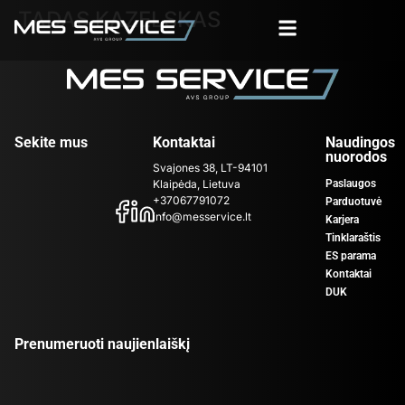
TADAS KAZELSKAS
Sekite mus
Kontaktai
Naudingos
nuorodos
Svajones 38, LT-94101
Klaipėda, Lietuva
Paslaugos
+37067791072
Parduotuvė
info@messervice.lt
Karjera
Tinklaraštis
ES parama
Kontaktai
DUK
Prenumeruoti naujienlaiškį