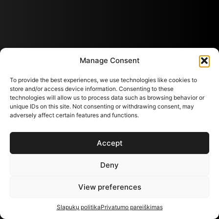
Manage Consent
To provide the best experiences, we use technologies like cookies to
store and/or access device information. Consenting to these
technologies will allow us to process data such as browsing behavior or
unique IDs on this site. Not consenting or withdrawing consent, may
adversely affect certain features and functions.
Accept
Deny
View preferences
Slapukų politika
Privatumo pareiškimas