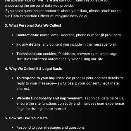
We (Messervice or “we”) are the data controller responsible for
processing the personal data you provide.
If you have questions or concerns about your data, please reach out to
our Data Protection Officer at
info@messervice.eu
.
3. What Personal Data We Collect
Contact data:
name, email address, phone number (if provided).
Inquiry details:
any content you include in the message form.
Technical data:
cookies, IP address, browser type, and usage
statistics collected automatically when using our site.
4. Why We Collect It & Legal Basis
To respond to your inquiries:
We process your contact details to
reply to your message—lawful basis: your consent / legitimate
interest.
Website functionality and improvement:
Technical data helps us
ensure the site functions correctly and improves user experience
(legal basis: legitimate interest).
5. How We Use Your Data
Respond to your messages and questions.