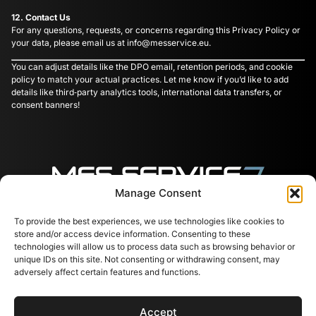
12. Contact Us
For any questions, requests, or concerns regarding this Privacy Policy or
your data, please email us at
info@messervice.eu
.
You can adjust details like the DPO email, retention periods, and cookie
policy to match your actual practices. Let me know if you’d like to add
details like third‑party analytics tools, international data transfers, or
consent banners!
Manage Consent
To provide the best experiences, we use technologies like cookies to
Follow us
Contacts
Useful
store and/or access device information. Consenting to these
links
Svajones 38, LT-94101
technologies will allow us to process data such as browsing behavior or
Klaipėda, Lithuania
Services
unique IDs on this site. Not consenting or withdrawing consent, may
+37067791072
Shop
adversely affect certain features and functions.
info@messervice.lt
Career
Blog
Accept
EU Support