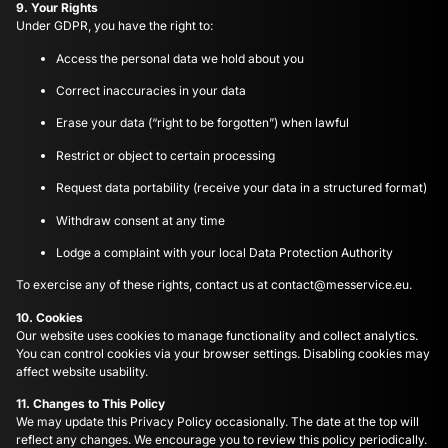
9. Your Rights
Under GDPR, you have the right to:
Access the personal data we hold about you
Correct inaccuracies in your data
Erase your data (“right to be forgotten”) when lawful
Restrict or object to certain processing
Request data portability (receive your data in a structured format)
Withdraw consent at any time
Lodge a complaint with your local Data Protection Authority
To exercise any of these rights, contact us at
contact@messervice.eu
.
10. Cookies
Our website uses cookies to manage functionality and collect analytics.
You can control cookies via your browser settings. Disabling cookies may
affect website usability.
11. Changes to This Policy
We may update this Privacy Policy occasionally. The date at the top will
reflect any changes. We encourage you to review this policy periodically.