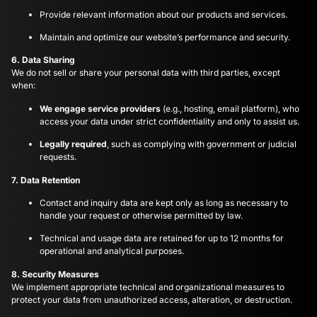
Provide relevant information about our products and services.
Maintain and optimize our website’s performance and security.
6. Data Sharing
We do not sell or share your personal data with third parties, except
when:
We engage service providers
(e.g., hosting, email platform), who
access your data under strict confidentiality and only to assist us.
Legally required
, such as complying with government or judicial
requests.
7. Data Retention
Contact and inquiry data are kept only as long as necessary to
handle your request or otherwise permitted by law.
Technical and usage data are retained for up to 12 months for
operational and analytical purposes.
8. Security Measures
We implement appropriate technical and organizational measures to
protect your data from unauthorized access, alteration, or destruction.