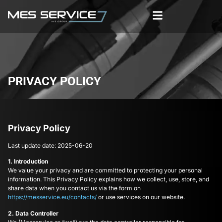
PRIVACY POLICY
Privacy Policy
Last update date: 2025-06-20
1. Introduction
We value your privacy and are committed to protecting your personal
information. This Privacy Policy explains how we collect, use, store, and
share data when you contact us via the form on
https://messervice.eu/contacts/
or use services on our website.
2. Data Controller