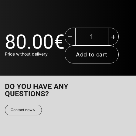
80.00
€
–
+
Add to cart
DO YOU HAVE ANY
QUESTIONS?
Contact now