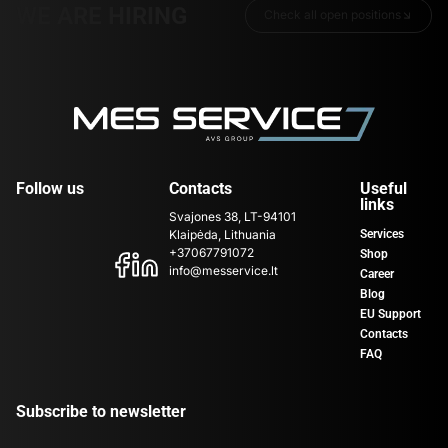
WE ARE HIRING
Check all open positions
Follow us
Contacts
Useful
links
Svajones 38, LT-94101
Klaipėda, Lithuania
Services
+37067791072
Shop
info@messervice.lt
Career
Blog
EU Support
Contacts
FAQ
Subscribe to newsletter