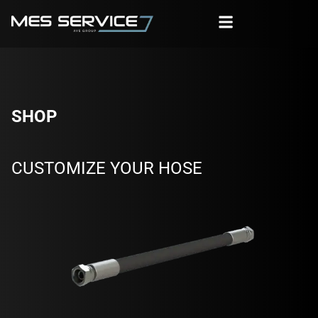
SHOP
CUSTOMIZE YOUR HOSE