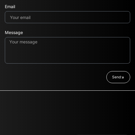
Email
Message
Send