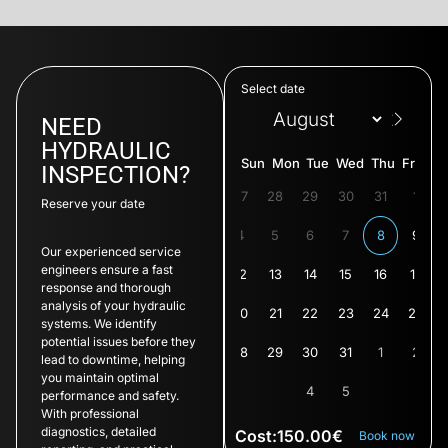
Select date
NEED
HYDRAULIC
Sun
Mon
Tue
Wed
Thu
Fri
Sat
INSPECTION?
26
27
28
29
30
31
1
Reserve your date
3
4
5
6
7
8
9
Our experienced service
engineers ensure a fast
11
12
13
14
15
16
17
response and thorough
analysis of your hydraulic
19
20
21
22
23
24
25
systems. We identify
potential issues before they
27
28
29
30
31
1
2
lead to downtime, helping
you maintain optimal
4
5
performance and safety.
With professional
diagnostics, detailed
Cost:
150.00
€
Book now