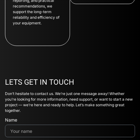
reporting, and practical
recommendations, we
support the long-term
reliability and efficiency of
your equipment.
LETS GET IN TOUCH
Don’t hesitate to contact us. We’re just one message away! Whether
you’re looking for more information, need support, or want to start a new
project — we’re here and ready to help. Let’s make something great
together.
Name