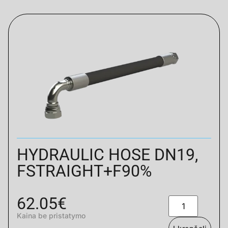
HYDRAULIC HOSE DN19,
FSTRAIGHT+F90%
62.05
€
Kaina be pristatymo