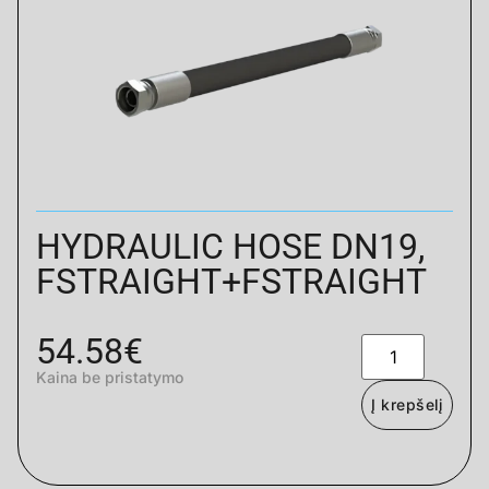
HYDRAULIC HOSE DN19,
FSTRAIGHT+FSTRAIGHT
54.58
€
Kaina be pristatymo
Į krepšelį