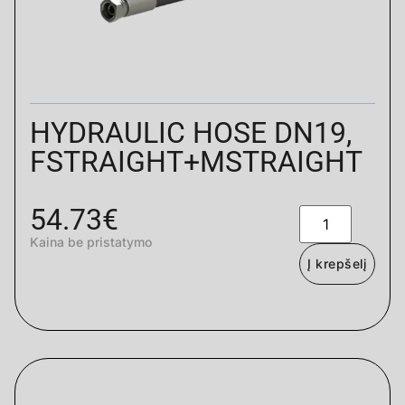
HYDRAULIC HOSE DN19,
FSTRAIGHT+MSTRAIGHT
54.73
€
Kaina be pristatymo
Į krepšelį