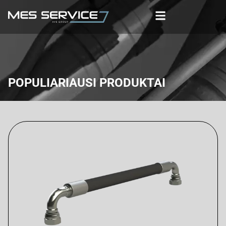
POPULIARIAUSI PRODUKTAI