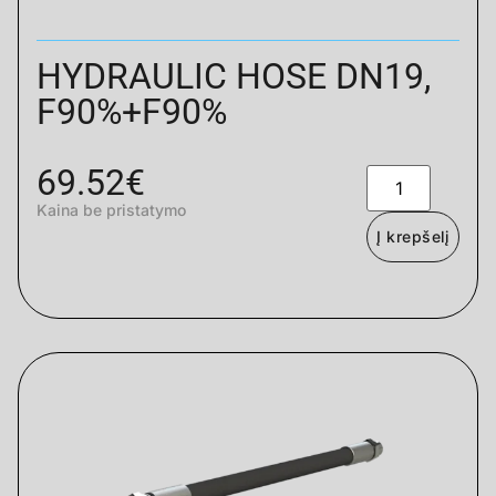
HYDRAULIC HOSE DN19,
F90%+F90%
69.52
€
Kaina be pristatymo
Į krepšelį