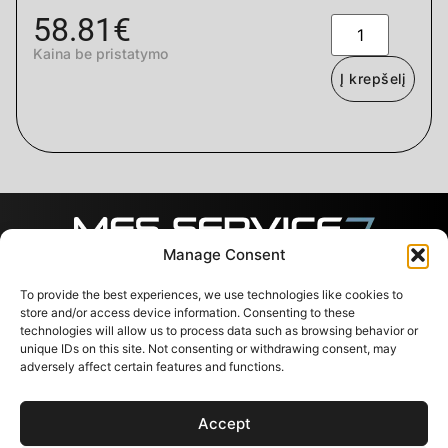
58.81
€
Kaina be pristatymo
Į krepšelį
Manage Consent
To provide the best experiences, we use technologies like cookies to
Sekite mus
Kontaktai
Naudingos
nuorodos
store and/or access device information. Consenting to these
Svajones 38, LT-94101
technologies will allow us to process data such as browsing behavior or
Klaipėda, Lietuva
Paslaugos
unique IDs on this site. Not consenting or withdrawing consent, may
+37067791072
Parduotuvė
adversely affect certain features and functions.
info@messervice.lt
Karjera
Tinklaraštis
Accept
ES parama
Kontaktai