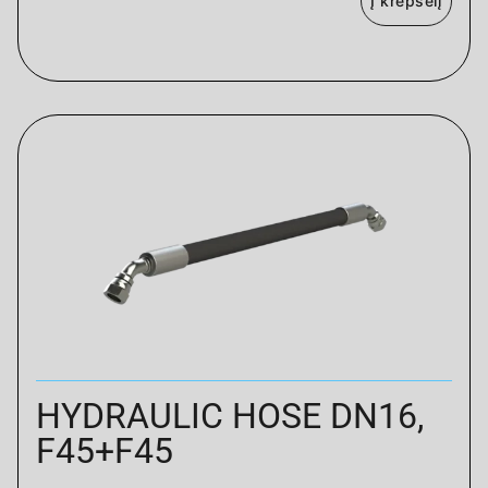
Į krepšelį
HYDRAULIC HOSE DN16,
F45+F45