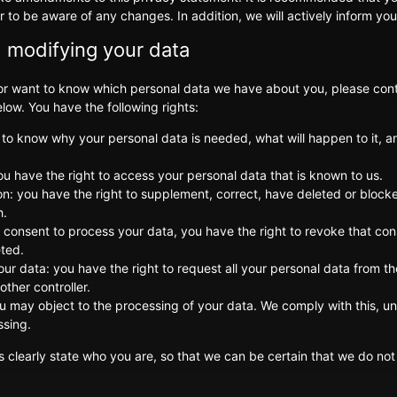
r to be aware of any changes. In addition, we will actively inform yo
 modifying your data
 or want to know which personal data we have about you, please cont
low. You have the following rights:
 to know why your personal data is needed, what will happen to it, an
ou have the right to access your personal data that is known to us.
tion: you have the right to supplement, correct, have deleted or bloc
h.
r consent to process your data, you have the right to revoke that co
eted.
our data: you have the right to request all your personal data from the
nother controller.
ou may object to the processing of your data. We comply with this, unl
ssing.
 clearly state who you are, so that we can be certain that we do not