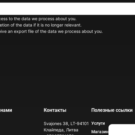
cess to the data we process about you.
ion of the data if it is no longer relevant.
ive an export file of the data we process about you.
 нами
Контакты
Полезные ссылки
Svajones 38, LT-94101
Услуги
Клайпеда, Литва
Магазин