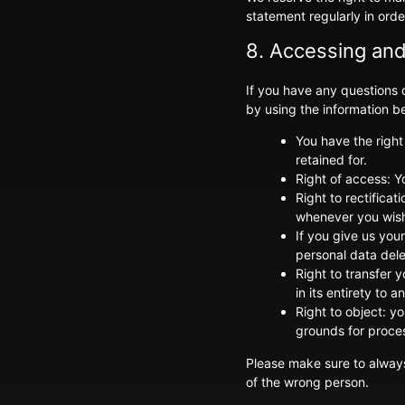
statement regularly in orde
8. Accessing and
If you have any questions
by using the information be
You have the right
retained for.
Right of access: Y
Right to rectifica
whenever you wis
If you give us you
personal data del
Right to transfer y
in its entirety to a
Right to object: y
grounds for proce
Please make sure to always
of the wrong person.