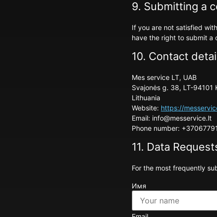
9. Submitting a 
If you are not satisfied w
have the right to submit a 
10. Contact detai
Mes service LT, UAB
Svajonės g. 38, LT-94101 
Lithuania
Website:
https://messervic
Email:
info@
messervice.lt
Phone number: +3706779
11. Data Request
For the most frequently sub
Имя
Email