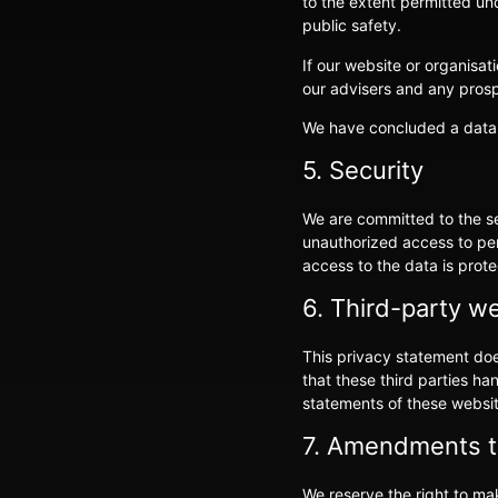
to the extent permitted und
public safety.
If our website or organisat
our advisers and any pros
We have concluded a data
5. Security
We are committed to the se
unauthorized access to per
access to the data is prot
6. Third-party w
This privacy statement doe
that these third parties h
statements of these websit
7. Amendments to
We reserve the right to ma