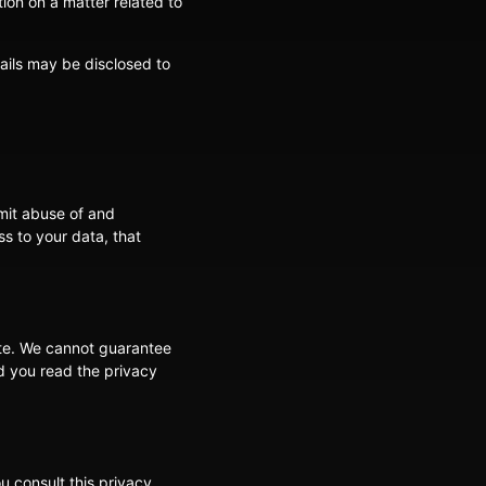
tion on a matter related to
tails may be disclosed to
mit abuse of and
s to your data, that
ite. We cannot guarantee
d you read the privacy
 consult this privacy