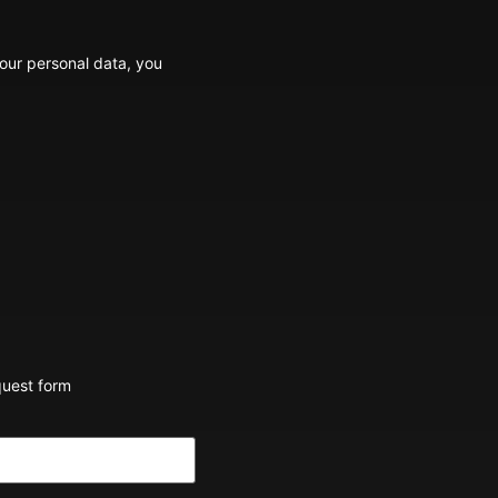
your personal data, you
quest form