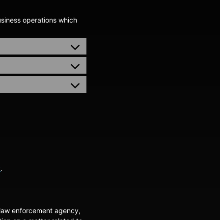
usiness operations which
y
.
a law enforcement agency,