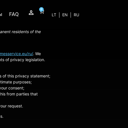
0
ы
FAQ
LT
EN
RU
anent residents of the
/messervice.eu/ru/
. We
 of privacy legislation.
 of this privacy statement;
gitimate purposes;
 your consent;
his from parties that
your request.
s.