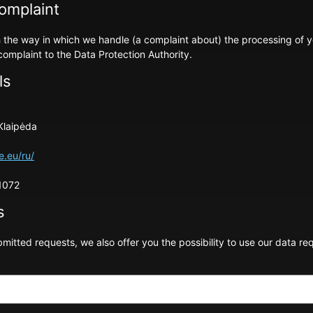
complaint
ith the way in which we handle (a complaint about) the processing of 
complaint to the Data Protection Authority.
ls
Klaipėda
e.eu/ru/
1072
s
mitted requests, we also offer you the possibility to use our data re