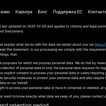
азин
Карьера
Блог
Поддержка ЕС
Контакт
 last updated on 2025-10-09 and applies to citizens and legal perm
nd Switzerland.
 we explain what we do with the data we obtain about you via
https:/
ad this statement. In our processing we comply with the requirements
ings, that:
he purposes for which we process personal data. We do this by means
 collection of personal data to only the personal data required for le
our explicit consent to process your personal data in cases requiring
e security measures to protect your personal data and also require t
ata on our behalf;
ght to access your personal data or have it corrected or deleted, at 
 or want to know exactly what data we keep of you, please contact u
and retention period