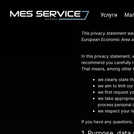
Услуги
Маг
This privacy statement was
European Economic Area a
In this privacy statement,
recommend you carefully re
That means, among other th
we clearly state t
we aim to limit our
we first request y
we take appropriat
process personal d
we respect your ri
If you have any questions,
1. Purpose, data 